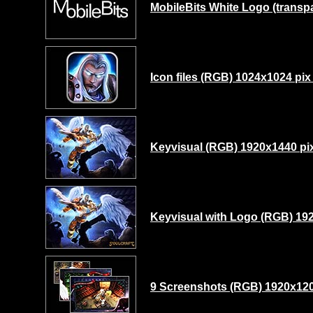
MobileBits White Logo (transp
Icon files (RGB) 1024x1024 pix
Keyvisual (RGB) 1920x1440 pix
Keyvisual with Logo (RGB) 192
9 Screenshots (RGB) 1920x120