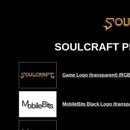
SOULCRAFT 
Game Logo (transparent) (RGB)
MobileBits Black Logo (transp